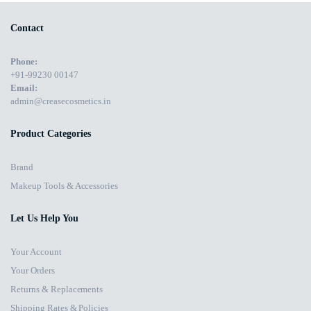
Contact
Phone:
+91-99230 00147
Email:
admin@creasecosmetics.in
Product Categories
Brand
Makeup Tools & Accessories
Let Us Help You
Your Account
Your Orders
Returns & Replacements
Shipping Rates & Policies