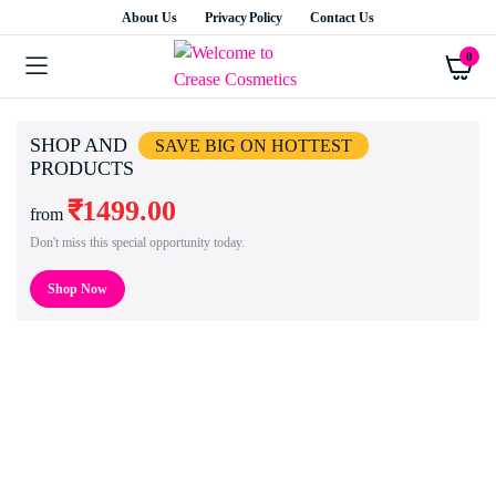
About Us
Privacy Policy
Contact Us
0
SHOP AND
SAVE BIG ON HOTTEST
PRODUCTS
₹1499.00
from
Don't miss this special opportunity today.
Shop Now