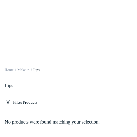
Home
Makeup
Lips
Lips
Filter Products
No products were found matching your selection.