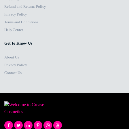
Refund and Returns Policy
Privacy Policy
Terms and Conditions
Help Center
Get to Know Us
About Us
Privacy Policy
Contact Us