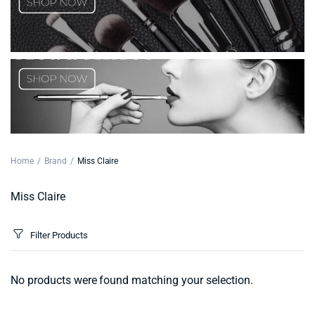
Home
Brand
Miss Claire
Miss Claire
Filter Products
No products were found matching your selection.