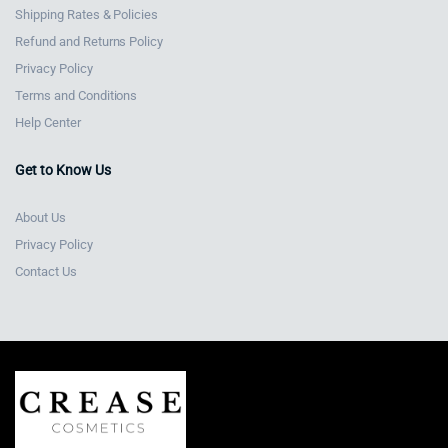
Shipping Rates & Policies
Refund and Returns Policy
Privacy Policy
Terms and Conditions
Help Center
Get to Know Us
About Us
Privacy Policy
Contact Us