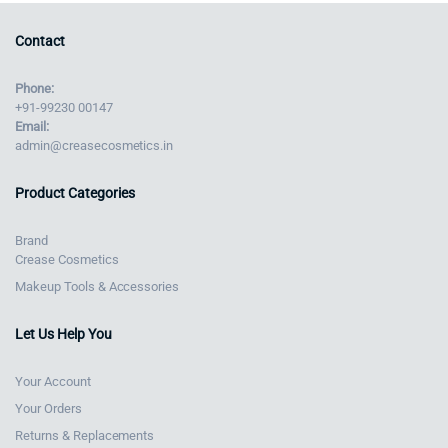
Contact
Phone:
+91-99230 00147
Email:
admin@creasecosmetics.in
Product Categories
Brand
Crease Cosmetics
Makeup Tools & Accessories
Let Us Help You
Your Account
Your Orders
Returns & Replacements