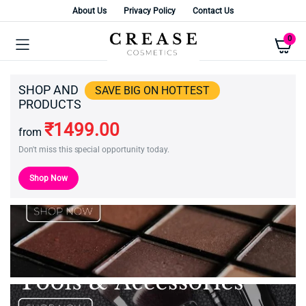
About Us
Privacy Policy
Contact Us
0
SHOP AND
SAVE BIG ON HOTTEST
PRODUCTS
₹1499.00
from
Don't miss this special opportunity today.
Shop Now