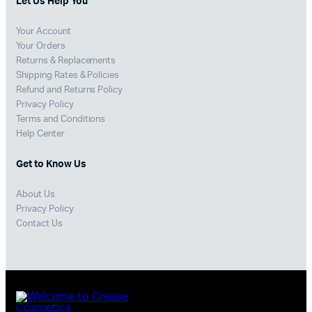
Let Us Help You
Your Account
Your Orders
Returns & Replacements
Shipping Rates & Policies
Refund and Returns Policy
Privacy Policy
Terms and Conditions
Help Center
Get to Know Us
About Us
Privacy Policy
Contact Us