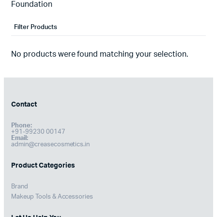
Foundation
Filter Products
No products were found matching your selection.
Contact
Phone:
+91-99230 00147
Email:
admin@creasecosmetics.in
Product Categories
Brand
Makeup Tools & Accessories