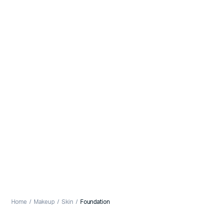
Home
Makeup
Skin
Foundation