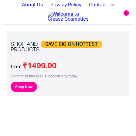
About Us
Privacy Policy
Contact Us
0
SHOP AND
SAVE BIG ON HOTTEST
PRODUCTS
₹1499.00
from
Don't miss this special opportunity today.
Shop Now